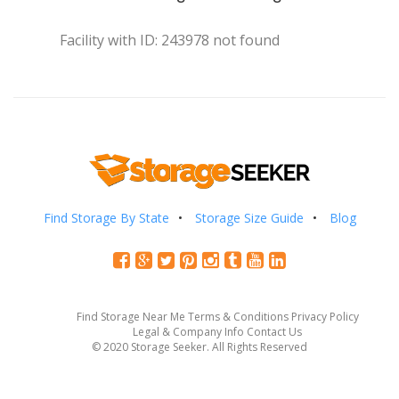
Facility with ID: 243978 not found
Find Storage By State
Storage Size Guide
Blog
Find Storage Near Me
Terms & Conditions
Privacy Policy
Legal & Company Info
Contact Us
© 2020 Storage Seeker. All Rights Reserved