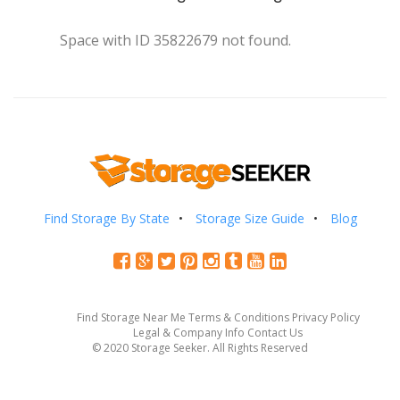
Space with ID 35822679 not found.
Find Storage By State
Storage Size Guide
Blog
Find Storage Near Me
Terms & Conditions
Privacy Policy
Legal & Company Info
Contact Us
© 2020 Storage Seeker. All Rights Reserved