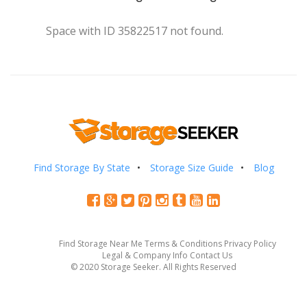
Space with ID 35822517 not found.
Find Storage By State
Storage Size Guide
Blog
Find Storage Near Me
Terms & Conditions
Privacy Policy
Legal & Company Info
Contact Us
© 2020 Storage Seeker. All Rights Reserved