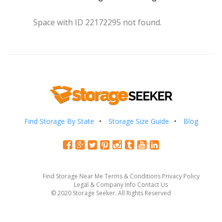
Space with ID 22172295 not found.
Find Storage By State
Storage Size Guide
Blog
Find Storage Near Me
Terms & Conditions
Privacy Policy
Legal & Company Info
Contact Us
© 2020 Storage Seeker. All Rights Reserved