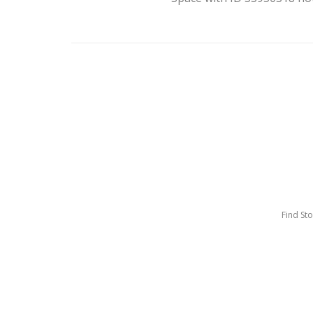
Find St