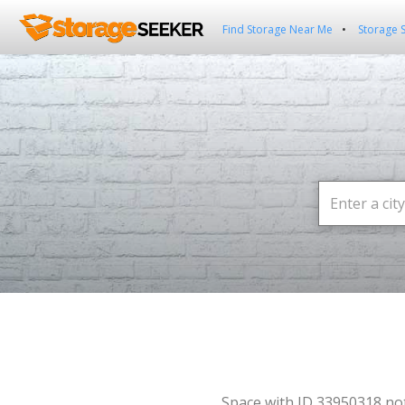
Find Storage Near Me
Storage 
Space with ID 33950318 no