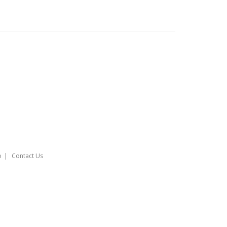
o
Contact Us