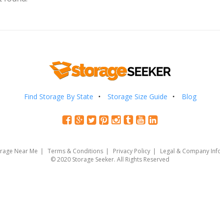
Find Storage By State
Storage Size Guide
Blog
orage Near Me
Terms & Conditions
Privacy Policy
Legal & Company Inf
© 2020 Storage Seeker. All Rights Reserved