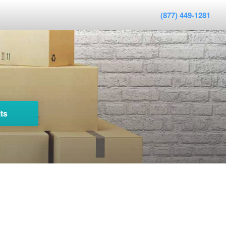
(877) 449-1281
ts