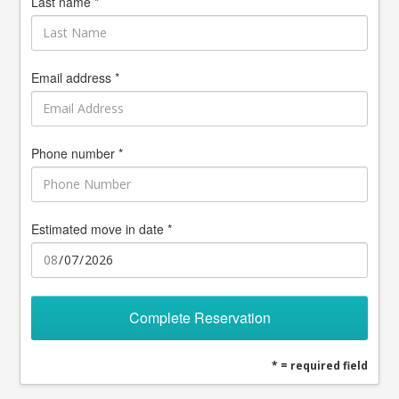
Last name *
Email address *
Phone number *
Estimated move in date *
Complete Reservation
* = required field