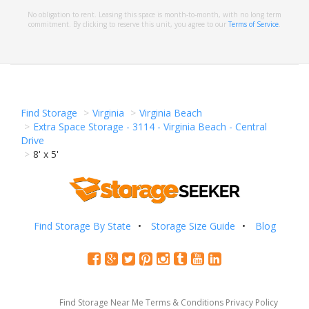
No obligation to rent. Leasing this space is month-to-month, with no long term
commitment. By clicking to reserve this unit, you agree to our
Terms of Service
.
Find Storage
Virginia
Virginia Beach
Extra Space Storage - 3114 - Virginia Beach - Central
Drive
8' x 5'
Find Storage By State
Storage Size Guide
Blog
Find Storage Near Me
Terms & Conditions
Privacy Policy