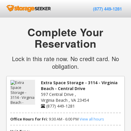
(877) 449-1281
Complete Your
Reservation
Lock in this rate now. No credit card. No
obligation.
Extra Space Storage - 3114 - Virginia
Beach - Central Drive
597 Central Drive ,
Virginia Beach , VA 23454
(877) 449-1281
Office Hours for Fri:
9:30 AM - 6:00 PM
View all hours