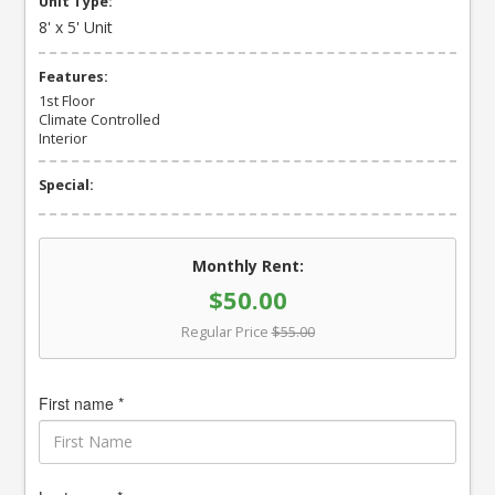
Unit Type:
8' x 5' Unit
Features:
1st Floor
Climate Controlled
Interior
Special:
Monthly Rent:
$50.00
Regular Price
$55.00
First name *