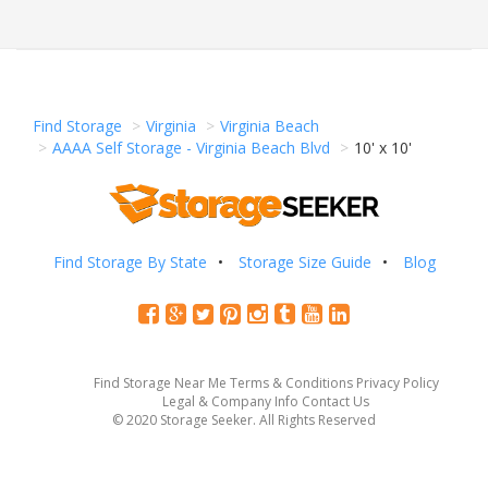
Find Storage
Virginia
Virginia Beach
AAAA Self Storage - Virginia Beach Blvd
10' x 10'
Find Storage By State
Storage Size Guide
Blog
Find Storage Near Me
Terms & Conditions
Privacy Policy
Legal & Company Info
Contact Us
© 2020 Storage Seeker. All Rights Reserved