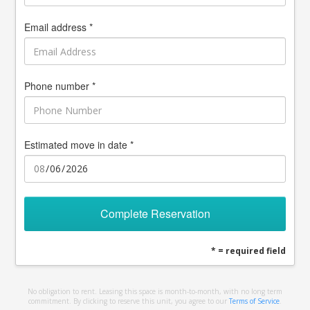
Email address *
Phone number *
Estimated move in date *
Complete Reservation
* = required field
No obligation to rent. Leasing this space is month-to-month, with no long term
commitment. By clicking to reserve this unit, you agree to our
Terms of Service
.