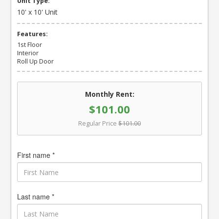
Unit Type:
10' x 10' Unit
Features:
1st Floor
Interior
Roll Up Door
Monthly Rent:
$101.00
Regular Price
$101.00
First name *
Last name *