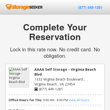
(877) 449-1281
Complete Your
Reservation
Lock in this rate now. No credit card. No
obligation.
AAAA Self Storage - Virginia Beach
Blvd
1332 Virginia Beach Boulevard ,
Virginia Beach , VA 23454
(877) 449-1281
Office Hours for Thu:
9:00 AM - 6:00 PM
View all hours