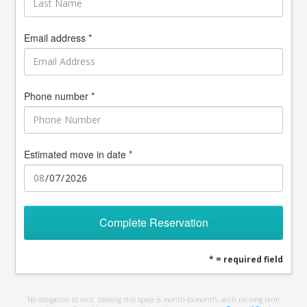
Email address *
Phone number *
Estimated move in date *
Complete Reservation
* = required field
No obligation to rent. Leasing this space is month-to-month, with no long term