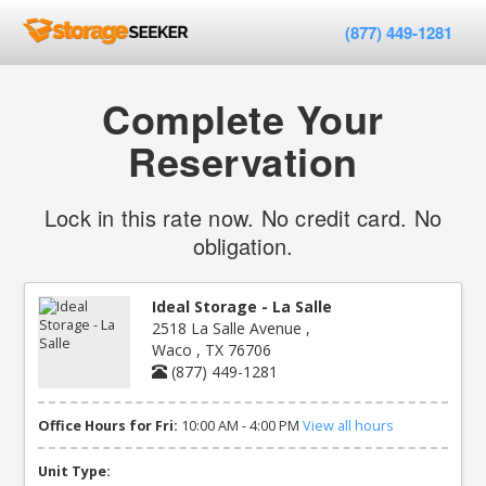
(877) 449-1281
Complete Your
Reservation
Lock in this rate now. No credit card. No
obligation.
Ideal Storage - La Salle
2518 La Salle Avenue ,
Waco , TX 76706
(877) 449-1281
Office Hours for Fri:
10:00 AM - 4:00 PM
View all hours
Unit Type: