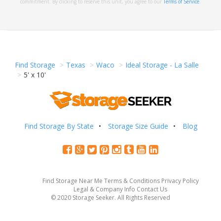
commitment. By clicking to reserve this unit, you agree to our
Terms of Service
.
Find Storage
Texas
Waco
Ideal Storage - La Salle
5' x 10'
Find Storage By State
Storage Size Guide
Blog
Find Storage Near Me
Terms & Conditions
Privacy Policy
Legal & Company Info
Contact Us
© 2020 Storage Seeker. All Rights Reserved