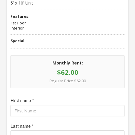
5' x 10' Unit
Features:
1st Floor
Interior
Special:
Monthly Rent:
$62.00
Regular Price
$62.00
First name *
Last name *