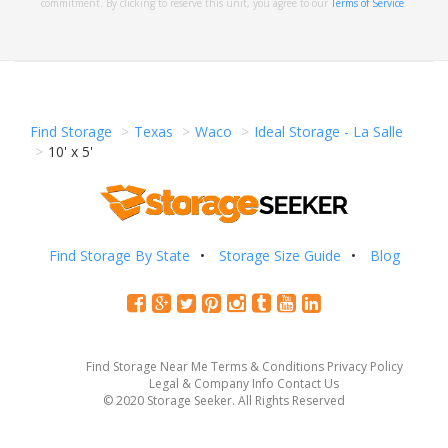
commitment. By clicking to reserve this unit, you agree to our
Terms of Service
.
Find Storage
Texas
Waco
Ideal Storage - La Salle
10' x 5'
Find Storage By State
Storage Size Guide
Blog
Find Storage Near Me
Terms & Conditions
Privacy Policy
Legal & Company Info
Contact Us
© 2020 Storage Seeker. All Rights Reserved