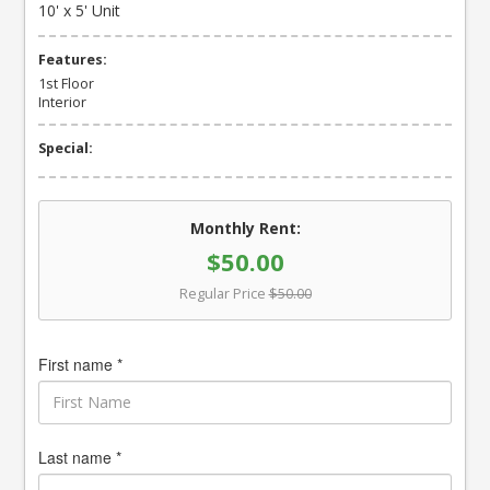
10' x 5' Unit
Features:
1st Floor
Interior
Special:
Monthly Rent:
$50.00
Regular Price
$50.00
First name *
Last name *