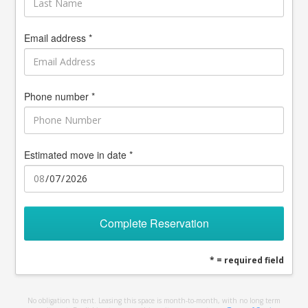
Email address *
Phone number *
Estimated move in date *
Complete Reservation
* = required field
No obligation to rent. Leasing this space is month-to-month, with no long term