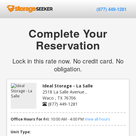
(877) 449-1281
Complete Your
Reservation
Lock in this rate now. No credit card. No
obligation.
Ideal Storage - La Salle
2518 La Salle Avenue ,
Waco , TX 76706
(877) 449-1281
Office Hours for Fri:
10:00 AM - 4:00 PM
View all hours
Unit Type: