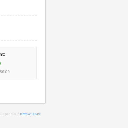
nt:
0
80.00
ou agree to our
Terms of Service
.