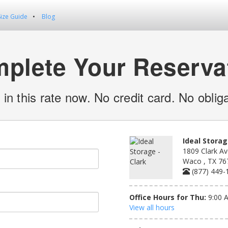
Size Guide
Blog
plete Your Reserva
 in this rate now. No credit card. No obliga
Ideal Storag
1809 Clark Av
Waco , TX 76
(877) 449-
Office Hours for Thu:
9:00 
View all hours