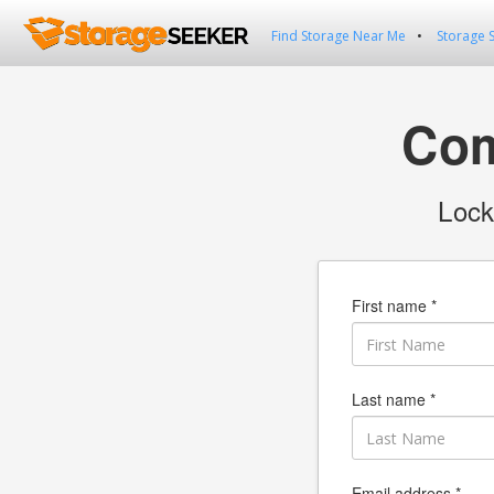
Find Storage Near Me
Storage 
Com
Lock
First name *
Last name *
Email address *