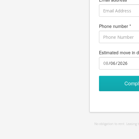
Phone number *
Estimated move in d
Compl
No obligation to rent. Leasing