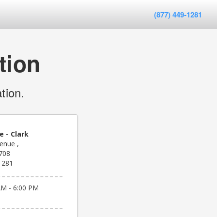
(877) 449-1281
tion
tion.
e - Clark
enue ,
708
1281
AM - 6:00 PM