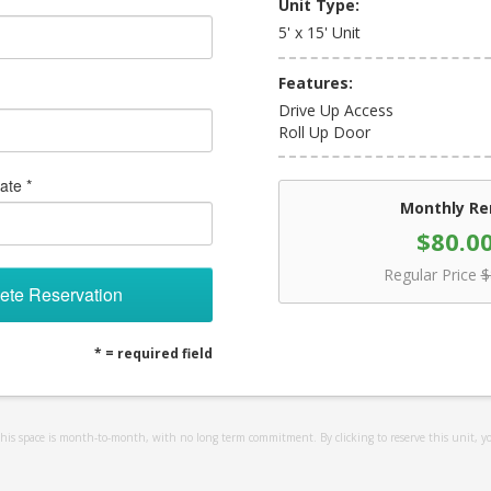
Unit Type:
5' x 15' Unit
Features:
Drive Up Access
Roll Up Door
ate *
Monthly Re
$80.0
Regular Price
$
ete Reservation
* = required field
 this space is month-to-month, with no long term commitment. By clicking to reserve this unit, y