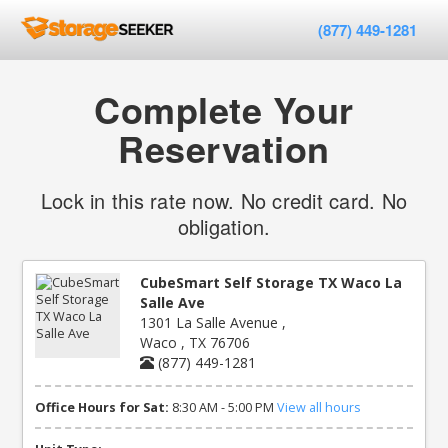
(877) 449-1281
Complete Your
Reservation
Lock in this rate now. No credit card. No
obligation.
CubeSmart Self Storage TX Waco La
Salle Ave
1301 La Salle Avenue ,
Waco , TX 76706
(877) 449-1281
Office Hours for Sat:
8:30 AM - 5:00 PM
View all hours