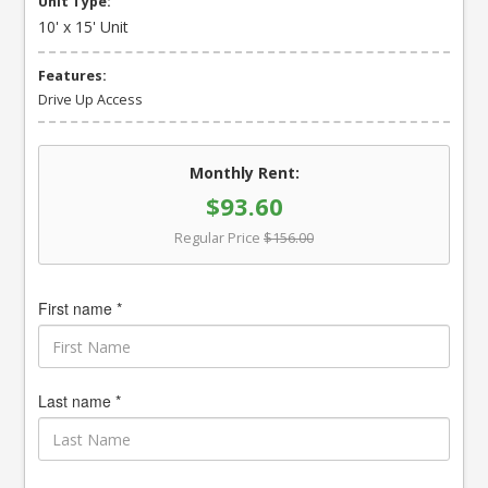
Unit Type:
10' x 15' Unit
Features:
Drive Up Access
Monthly Rent:
$93.60
Regular Price
$156.00
First name *
Last name *