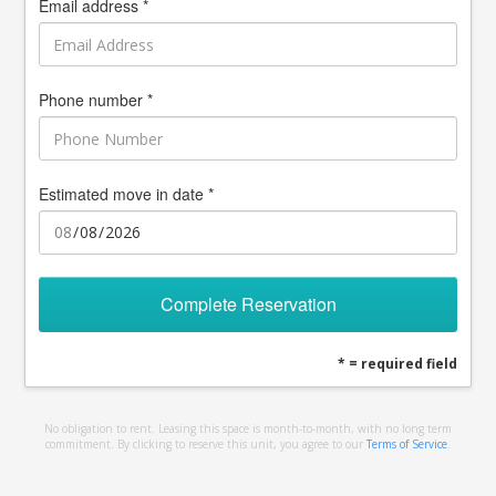
Email address *
Phone number *
Estimated move in date *
Complete Reservation
* = required field
No obligation to rent. Leasing this space is month-to-month, with no long term
commitment. By clicking to reserve this unit, you agree to our
Terms of Service
.