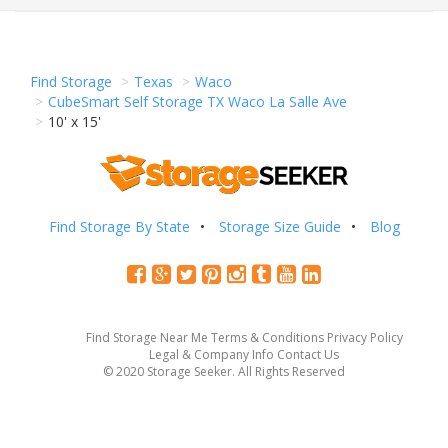
Find Storage
Texas
Waco
CubeSmart Self Storage TX Waco La Salle Ave
10' x 15'
Find Storage By State
Storage Size Guide
Blog
Find Storage Near Me
Terms & Conditions
Privacy Policy
Legal & Company Info
Contact Us
© 2020 Storage Seeker. All Rights Reserved