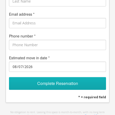
Email address *
Phone number *
Estimated move in date *
Complete Reservation
* = required field
No obligation to rent. Leasing this space is month-to-month, with no long term