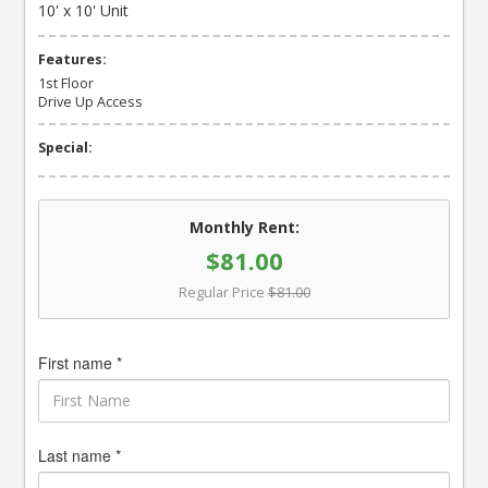
10' x 10' Unit
Features:
1st Floor
Drive Up Access
Special:
Monthly Rent:
$81.00
Regular Price
$81.00
First name *
Last name *