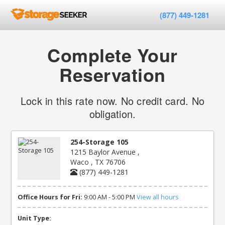
(877) 449-1281
Complete Your
Reservation
Lock in this rate now. No credit card. No
obligation.
254-Storage 105
1215 Baylor Avenue ,
Waco , TX 76706
(877) 449-1281
Office Hours for Fri:
9:00 AM - 5:00 PM
View all hours
Unit Type: