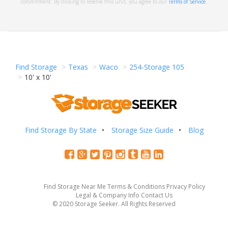
commitment. By clicking to reserve this unit, you agree to our
Terms of Service
.
Find Storage
Texas
Waco
254-Storage 105
10' x 10'
Find Storage By State
Storage Size Guide
Blog
Find Storage Near Me
Terms & Conditions
Privacy Policy
Legal & Company Info
Contact Us
© 2020 Storage Seeker. All Rights Reserved