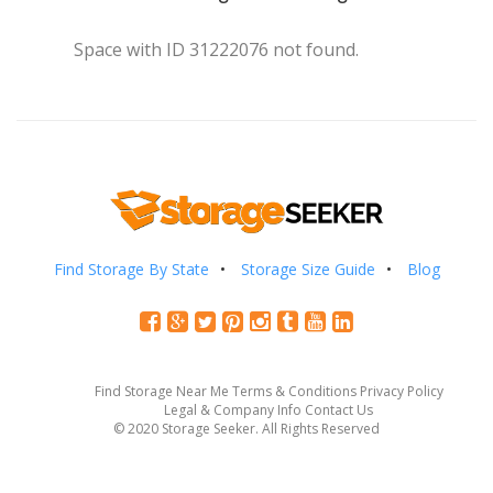
Space with ID 31222076 not found.
Find Storage By State
Storage Size Guide
Blog
Find Storage Near Me
Terms & Conditions
Privacy Policy
Legal & Company Info
Contact Us
© 2020 Storage Seeker. All Rights Reserved