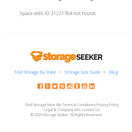
Space with ID 31221764 not found.
Find Storage By State
Storage Size Guide
Blog
Find Storage Near Me
Terms & Conditions
Privacy Policy
Legal & Company Info
Contact Us
© 2020 Storage Seeker. All Rights Reserved