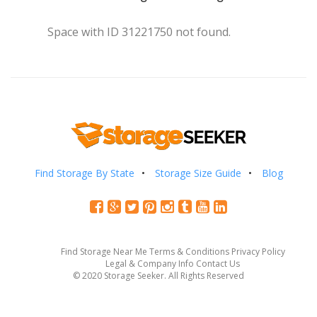
Space with ID 31221750 not found.
Find Storage By State
Storage Size Guide
Blog
Find Storage Near Me
Terms & Conditions
Privacy Policy
Legal & Company Info
Contact Us
© 2020 Storage Seeker. All Rights Reserved