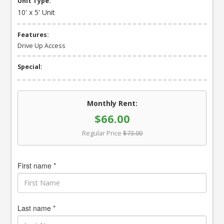
Unit Type:
10' x 5' Unit
Features:
Drive Up Access
Special:
Monthly Rent:
$66.00
Regular Price
$73.00
First name *
Last name *