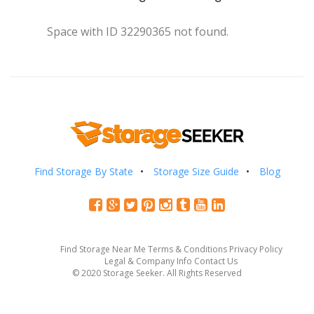
Space with ID 32290365 not found.
Find Storage By State
Storage Size Guide
Blog
Find Storage Near Me
Terms & Conditions
Privacy Policy
Legal & Company Info
Contact Us
© 2020 Storage Seeker. All Rights Reserved