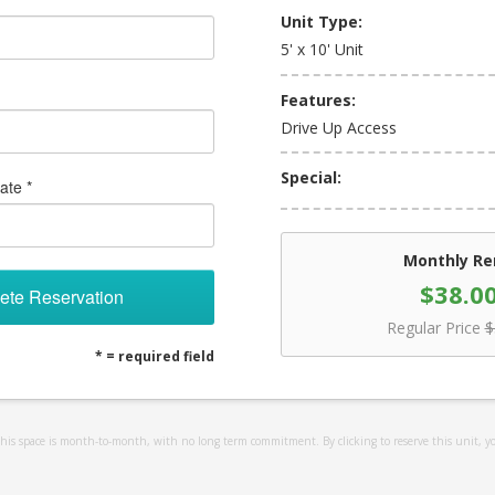
Unit Type:
5' x 10' Unit
Features:
Drive Up Access
Special:
ate *
Monthly Re
$38.0
ete Reservation
Regular Price
$
* = required field
 this space is month-to-month, with no long term commitment. By clicking to reserve this unit, y