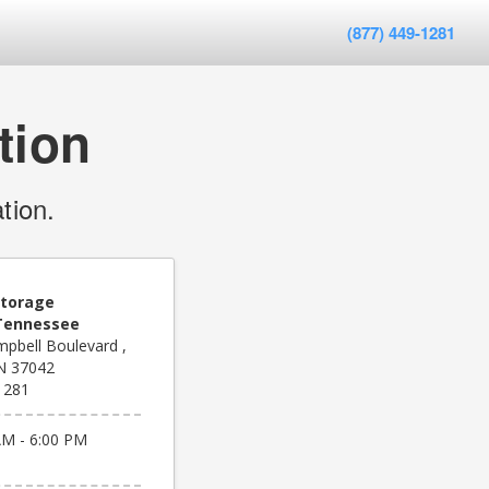
(877) 449-1281
tion
tion.
Storage
 Tennessee
pbell Boulevard ,
TN 37042
1281
AM - 6:00 PM