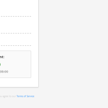
nt:
0
38.00
ou agree to our
Terms of Service
.