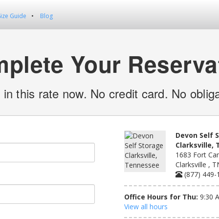
Size Guide
Blog
plete Your Reserva
 in this rate now. No credit card. No obliga
Devon Self 
Clarksville,
1683 Fort Cam
Clarksville , 
(877) 449-
Office Hours for Thu:
9:30 
View all hours