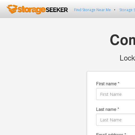
Find Storage Near Me
Storage 
Com
Lock
First name *
Last name *
Email address *