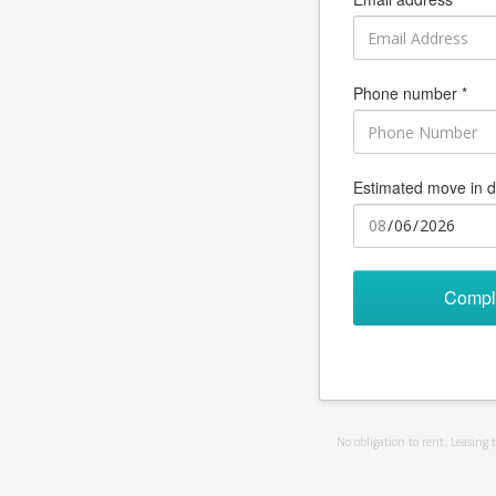
Phone number *
Estimated move in d
Compl
No obligation to rent. Leasing