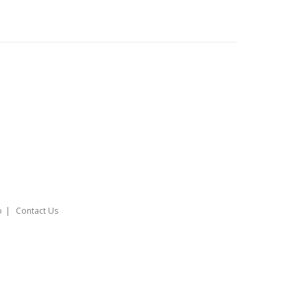
o
Contact Us