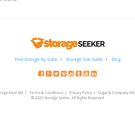
Find Storage By State
Storage Size Guide
Blog
orage Near Me
Terms & Conditions
Privacy Policy
Legal & Company Inf
© 2020 Storage Seeker. All Rights Reserved