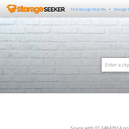
Find Storage Near Me
Storage 
Space with ID 34842914 no