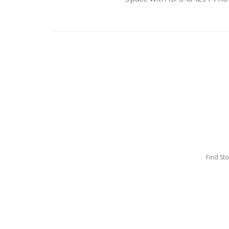
Find St