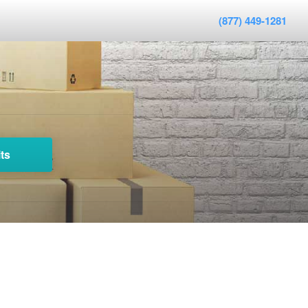
(877) 449-1281
ts