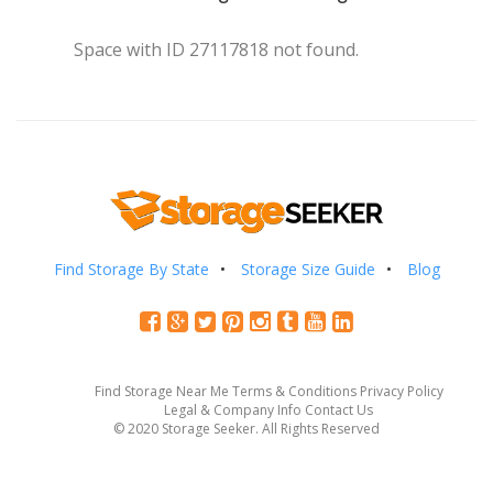
Space with ID 27117818 not found.
Find Storage By State
Storage Size Guide
Blog
Find Storage Near Me
Terms & Conditions
Privacy Policy
Legal & Company Info
Contact Us
© 2020 Storage Seeker. All Rights Reserved