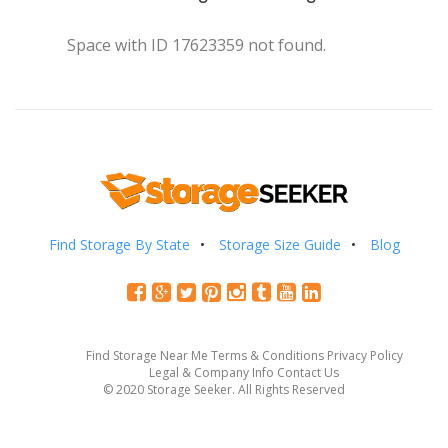
Space with ID 17623359 not found.
Find Storage By State
Storage Size Guide
Blog
Find Storage Near Me
Terms & Conditions
Privacy Policy
Legal & Company Info
Contact Us
© 2020 Storage Seeker. All Rights Reserved