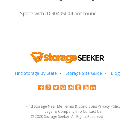
Space with ID 30405004 not found.
Find Storage By State
Storage Size Guide
Blog
Find Storage Near Me
Terms & Conditions
Privacy Policy
Legal & Company Info
Contact Us
© 2020 Storage Seeker. All Rights Reserved