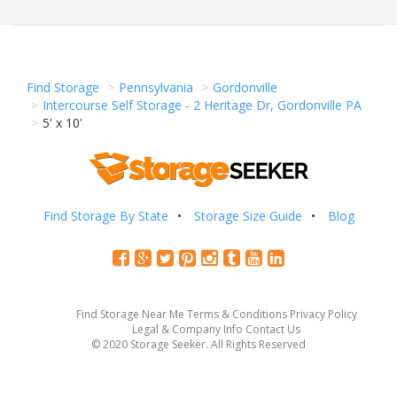
Find Storage
Pennsylvania
Gordonville
Intercourse Self Storage - 2 Heritage Dr, Gordonville PA
5' x 10'
Find Storage By State
Storage Size Guide
Blog
Find Storage Near Me
Terms & Conditions
Privacy Policy
Legal & Company Info
Contact Us
© 2020 Storage Seeker. All Rights Reserved