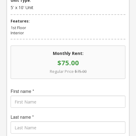
Unit Type:
5' x 10' Unit
Features:
1st Floor
Interior
Monthly Rent:
$75.00
Regular Price
$75.00
First name *
Last name *