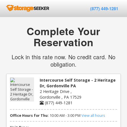
(877) 449-1281
Complete Your
Reservation
Lock in this rate now. No credit card. No
obligation.
Intercourse Self Storage - 2 Heritage
Dr, Gordonville PA
2 Heritage Drive ,
Gordonville , PA 17529
(877) 449-1281
Office Hours for Thu:
10:00 AM - 3:00 PM
View all hours