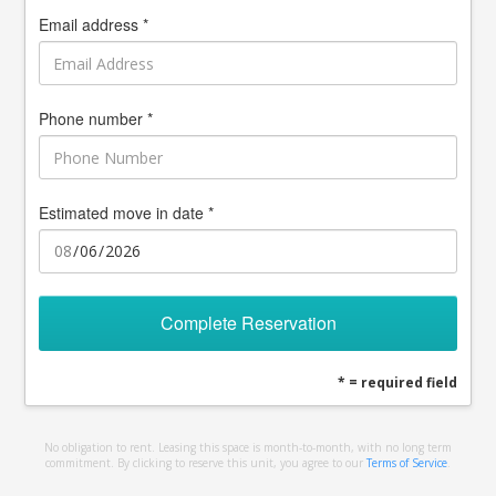
Email address *
Phone number *
Estimated move in date *
Complete Reservation
* = required field
No obligation to rent. Leasing this space is month-to-month, with no long term
commitment. By clicking to reserve this unit, you agree to our
Terms of Service
.