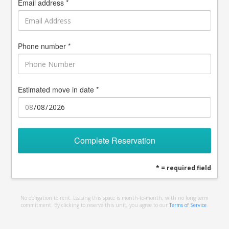
Email address *
Phone number *
Estimated move in date *
Complete Reservation
* = required field
No obligation to rent. Leasing this space is month-to-month, with no long term
commitment. By clicking to reserve this unit, you agree to our
Terms of Service
.