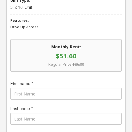
Unit Type:
5' x 10' Unit
Features:
Drive Up Access
Monthly Rent:
$51.60
Regular Price
$86.00
First name *
Last name *