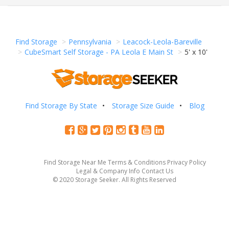
Find Storage
Pennsylvania
Leacock-Leola-Bareville
CubeSmart Self Storage - PA Leola E Main St
5' x 10'
Find Storage By State
Storage Size Guide
Blog
Find Storage Near Me
Terms & Conditions
Privacy Policy
Legal & Company Info
Contact Us
© 2020 Storage Seeker. All Rights Reserved