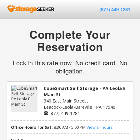
(877) 449-1281
Complete Your
Reservation
Lock in this rate now. No credit card. No
obligation.
CubeSmart Self Storage - PA Leola E
Main St
340 East Main Street ,
Leacock-Leola-Bareville , PA 17540
(877) 449-1281
Office Hours for Sat:
8:30 AM - 5:00 PM
View all hours