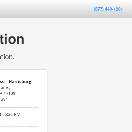
(877) 449-1281
tion
tion.
se - Harrisburg
Lane ,
PA 17109
1281
 - 5:30 PM