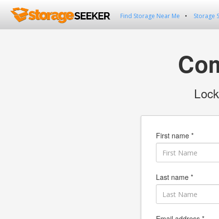
Find Storage Near Me
Storage 
Com
Lock
First name *
Last name *
Email address *