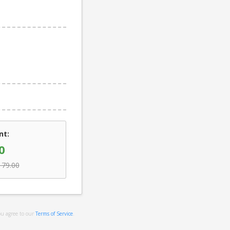
nt:
0
179.00
ou agree to our
Terms of Service
.