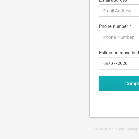
Phone number *
Estimated move in d
Compl
No obligation to rent. Leasing