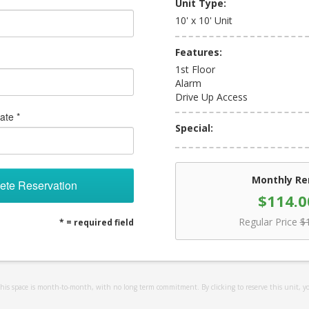
Unit Type:
10' x 10' Unit
Features:
1st Floor
Alarm
Drive Up Access
ate *
Special:
Monthly Re
ete Reservation
$114.0
Regular Price
$
* = required field
 this space is month-to-month, with no long term commitment. By clicking to reserve this unit, y