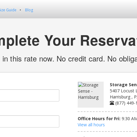
Size Guide
Blog
plete Your Reserva
 in this rate now. No credit card. No obliga
Storage Sen
5407 Locust 
Harrisburg , 
(877) 449-
Office Hours for Fri:
9:30 AM
View all hours