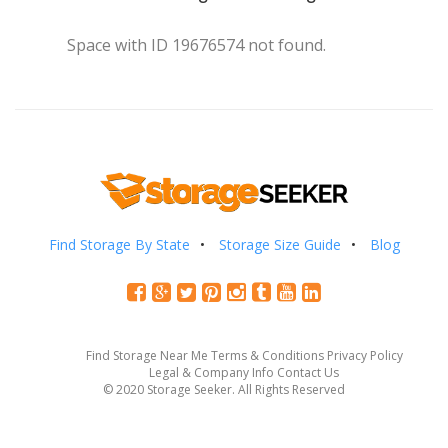
Space with ID 19676574 not found.
Find Storage By State
Storage Size Guide
Blog
Find Storage Near Me
Terms & Conditions
Privacy Policy
Legal & Company Info
Contact Us
© 2020 Storage Seeker. All Rights Reserved