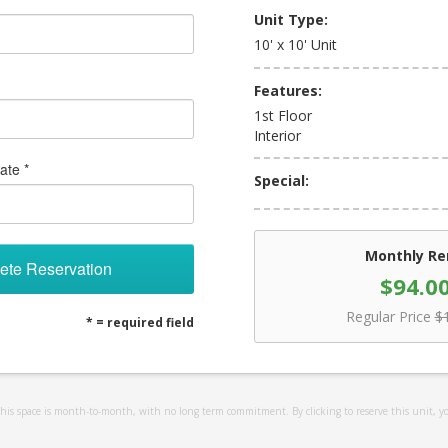
Unit Type:
10' x 10' Unit
Features:
1st Floor
Interior
ate *
Special:
Monthly Re
ete Reservation
$94.0
Regular Price
$
* = required field
 this space is month-to-month, with no long term commitment. By clicking to reserve this unit, y