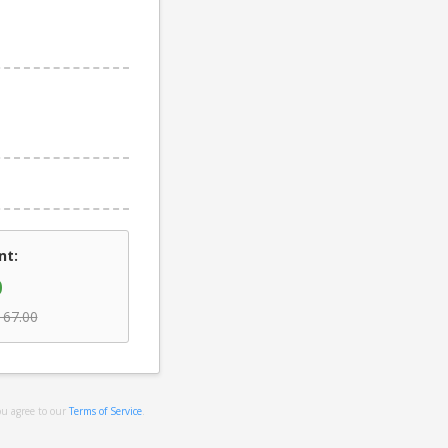
nt:
0
167.00
ou agree to our
Terms of Service
.