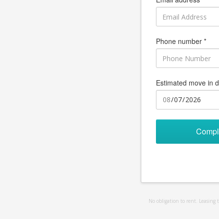
Phone number *
Estimated move in d
Compl
No obligation to rent. Leasing