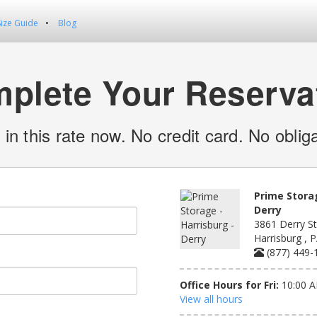
Size Guide
Blog
plete Your Reserva
 in this rate now. No credit card. No obliga
Prime Storag
Derry
3861 Derry St
Harrisburg , 
(877) 449-
Office Hours for Fri:
10:00 A
View all hours