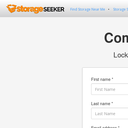
Find Storage Near Me
Storage 
Com
Lock
First name *
Last name *
Email address *