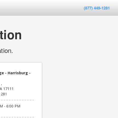
(877) 449-1281
tion
tion.
e - Harrisburg -
 ,
PA 17111
1281
M - 6:00 PM