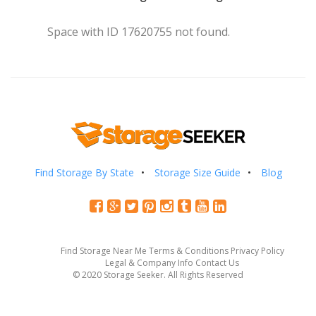
Space with ID 17620755 not found.
Find Storage By State
Storage Size Guide
Blog
Find Storage Near Me
Terms & Conditions
Privacy Policy
Legal & Company Info
Contact Us
© 2020 Storage Seeker. All Rights Reserved