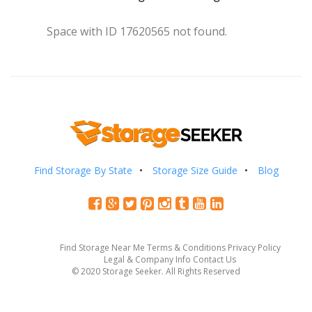
Space with ID 17620565 not found.
Find Storage By State
Storage Size Guide
Blog
Find Storage Near Me
Terms & Conditions
Privacy Policy
Legal & Company Info
Contact Us
© 2020 Storage Seeker. All Rights Reserved