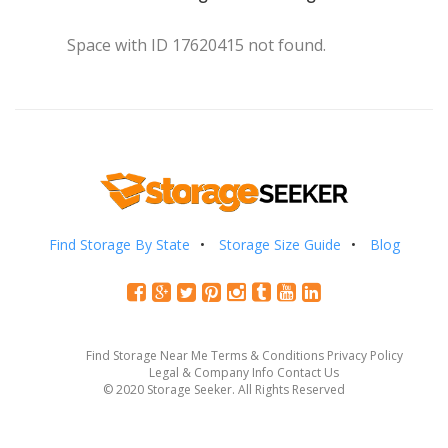
Space with ID 17620415 not found.
Find Storage By State
Storage Size Guide
Blog
Find Storage Near Me
Terms & Conditions
Privacy Policy
Legal & Company Info
Contact Us
© 2020 Storage Seeker. All Rights Reserved