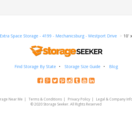
Extra Space Storage - 4199 - Mechanicsburg - Westport Drive
10' 
Find Storage By State
Storage Size Guide
Blog
orage Near Me
Terms & Conditions
Privacy Policy
Legal & Company Inf
© 2020 Storage Seeker. All Rights Reserved