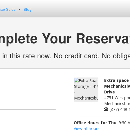
Size Guide
Blog
plete Your Reserva
 in this rate now. No credit card. No obliga
Extra Space 
Mechanicsbu
Drive
4751 Westport
Mechanicsbur
(877) 449-
Office Hours for Thu:
9:30 
View all hours