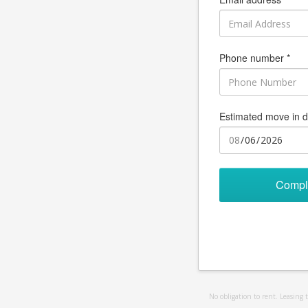
Phone number *
Estimated move in d
Compl
No obligation to rent. Leasing