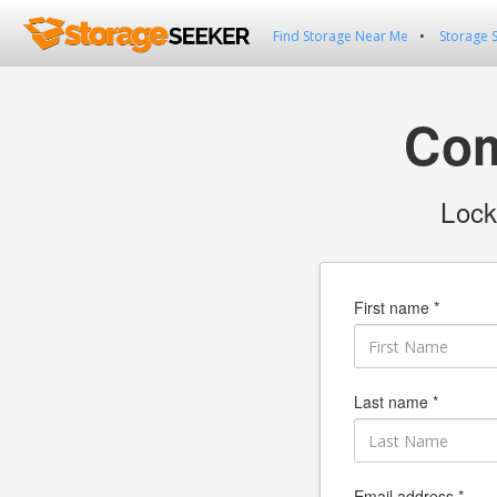
Find Storage Near Me
Storage 
Com
Lock
First name *
Last name *
Email address *