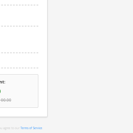
nt:
0
100.00
ou agree to our
Terms of Service
.