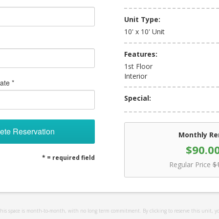
Unit Type:
10' x 10' Unit
Features:
1st Floor
Interior
ate *
Special:
ete Reservation
Monthly Re
$90.0
* = required field
Regular Price
$
 this space is month-to-month, with no long term commitment. By clicking to reserve this unit, y