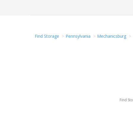
Find Storage
Pennsylvania
Mechanicsburg
Find St