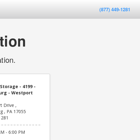
(877) 449-1281
tion
tion.
Storage - 4199 -
rg - Westport
 Drive ,
g , PA 17055
1281
AM - 6:00 PM