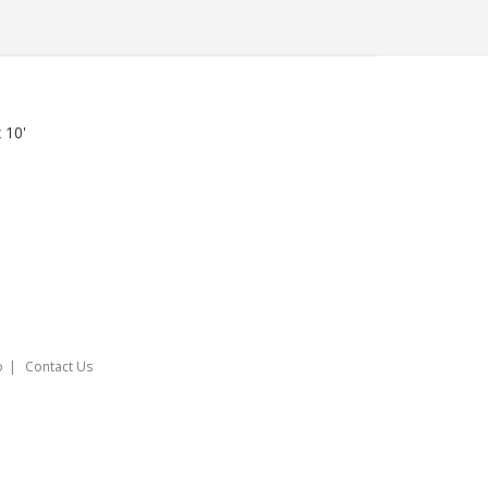
x 10'
o
Contact Us