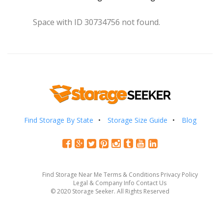
Space with ID 30734756 not found.
Find Storage By State
Storage Size Guide
Blog
Find Storage Near Me
Terms & Conditions
Privacy Policy
Legal & Company Info
Contact Us
© 2020 Storage Seeker. All Rights Reserved