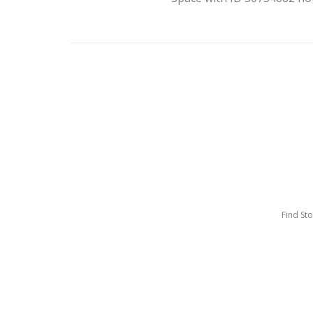
Find St