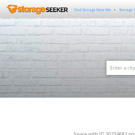
Find Storage Near Me
Storage 
Space with ID 30734682 no