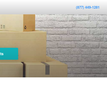
(877) 449-1281
ts