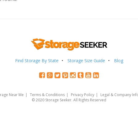
Find Storage By State
Storage Size Guide
Blog
orage Near Me
Terms & Conditions
Privacy Policy
Legal & Company Inf
© 2020 Storage Seeker. All Rights Reserved