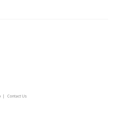
o
Contact Us