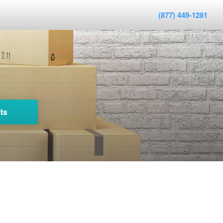
(877) 449-1281
ts