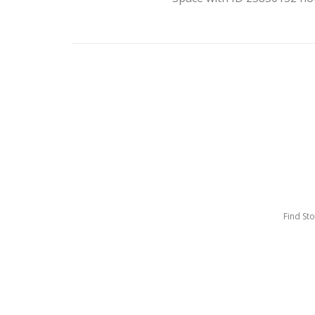
Find St