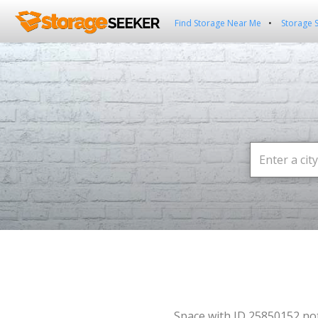
Find Storage Near Me
Storage 
Space with ID 25850152 no