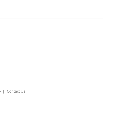
o
Contact Us