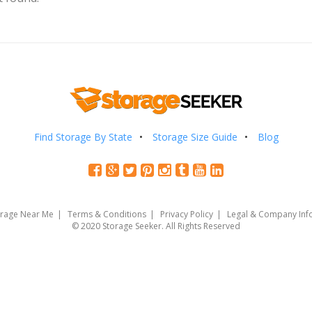
Find Storage By State
Storage Size Guide
Blog
orage Near Me
Terms & Conditions
Privacy Policy
Legal & Company Inf
© 2020 Storage Seeker. All Rights Reserved