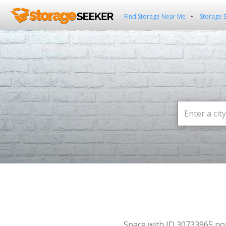
Find Storage Near Me
Storage 
Space with ID 30733965 no