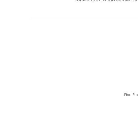
Find St