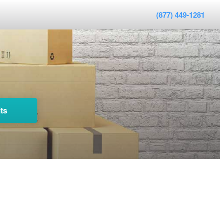
(877) 449-1281
ts