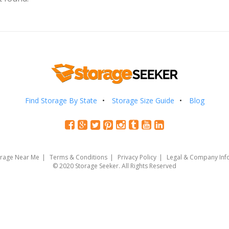
Find Storage By State
Storage Size Guide
Blog
orage Near Me
Terms & Conditions
Privacy Policy
Legal & Company Inf
© 2020 Storage Seeker. All Rights Reserved