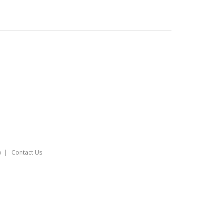
o
Contact Us