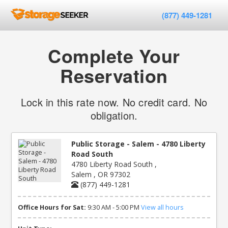
(877) 449-1281
Complete Your
Reservation
Lock in this rate now. No credit card. No
obligation.
Public Storage - Salem - 4780 Liberty
Road South
4780 Liberty Road South ,
Salem , OR 97302
(877) 449-1281
Office Hours for Sat:
9:30 AM - 5:00 PM
View all hours