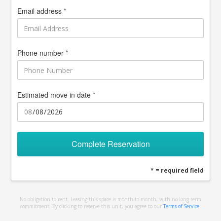
Email address *
Phone number *
Estimated move in date *
Complete Reservation
* = required field
No obligation to rent. Leasing this space is month-to-month, with no long term
commitment. By clicking to reserve this unit, you agree to our
Terms of Service
.