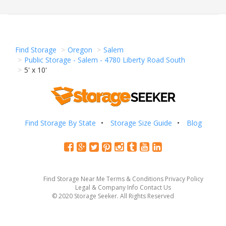
Find Storage
Oregon
Salem
Public Storage - Salem - 4780 Liberty Road South
5' x 10'
Find Storage By State
Storage Size Guide
Blog
Find Storage Near Me
Terms & Conditions
Privacy Policy
Legal & Company Info
Contact Us
© 2020 Storage Seeker. All Rights Reserved