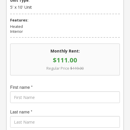
Unit Type:
5' x 10' Unit
Features:
Heated
Interior
Monthly Rent:
$111.00
Regular Price
$119.00
First name *
Last name *