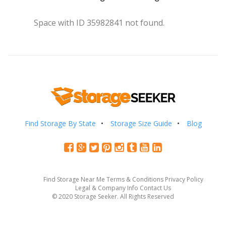
Space with ID 35982841 not found.
Find Storage By State
Storage Size Guide
Blog
Find Storage Near Me
Terms & Conditions
Privacy Policy
Legal & Company Info
Contact Us
© 2020 Storage Seeker. All Rights Reserved