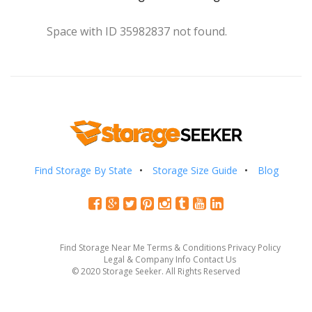
Space with ID 35982837 not found.
Find Storage By State
Storage Size Guide
Blog
Find Storage Near Me
Terms & Conditions
Privacy Policy
Legal & Company Info
Contact Us
© 2020 Storage Seeker. All Rights Reserved