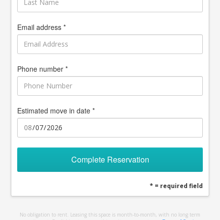
Email address *
Phone number *
Estimated move in date *
Complete Reservation
* = required field
No obligation to rent. Leasing this space is month-to-month, with no long term