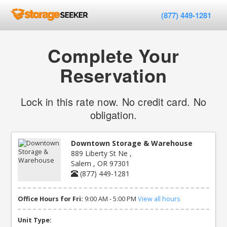
(877) 449-1281
Complete Your
Reservation
Lock in this rate now. No credit card. No
obligation.
Downtown Storage & Warehouse
889 Liberty St Ne ,
Salem , OR 97301
(877) 449-1281
Office Hours for Fri:
9:00 AM - 5:00 PM
View all hours
Unit Type: