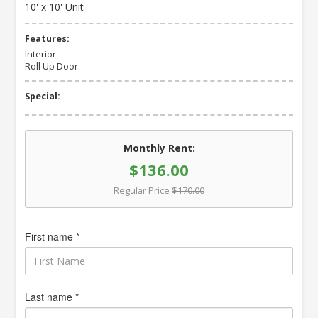
10' x 10' Unit
Features:
Interior
Roll Up Door
Special:
Monthly Rent:
$136.00
Regular Price
$170.00
First name *
Last name *