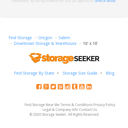
commitment. By clicking to reserve this unit, you agree to our
Terms of Service
.
Find Storage
Oregon
Salem
Downtown Storage & Warehouse
10' x 10'
Find Storage By State
Storage Size Guide
Blog
Find Storage Near Me
Terms & Conditions
Privacy Policy
Legal & Company Info
Contact Us
© 2020 Storage Seeker. All Rights Reserved