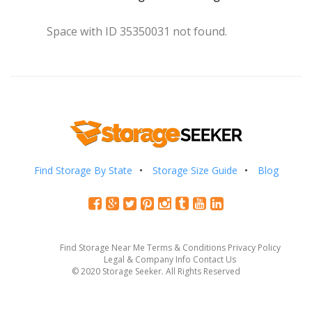
Space with ID 35350031 not found.
Find Storage By State
Storage Size Guide
Blog
Find Storage Near Me
Terms & Conditions
Privacy Policy
Legal & Company Info
Contact Us
© 2020 Storage Seeker. All Rights Reserved