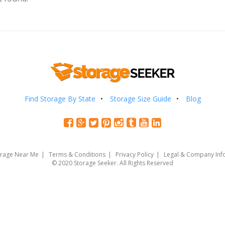
Find Storage By State
Storage Size Guide
Blog
orage Near Me
Terms & Conditions
Privacy Policy
Legal & Company Inf
© 2020 Storage Seeker. All Rights Reserved