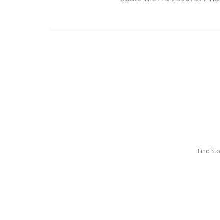
Find St