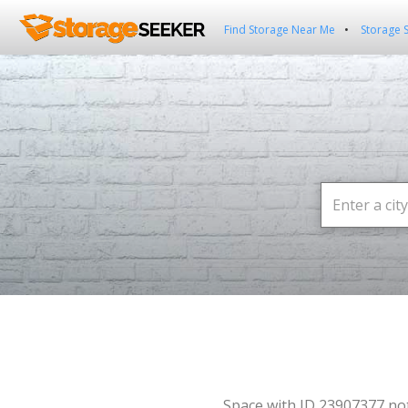
Find Storage Near Me
Storage 
Space with ID 23907377 no