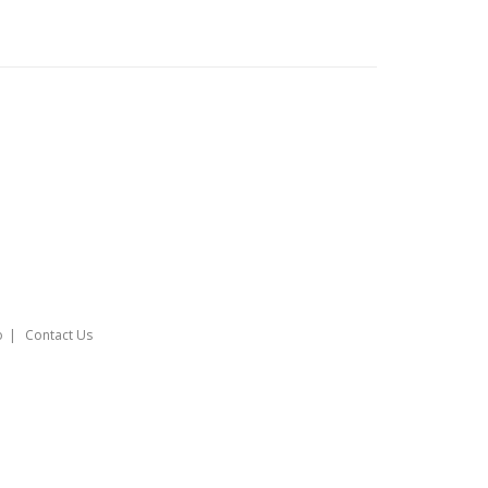
o
Contact Us