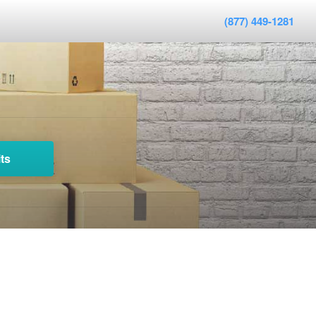
(877) 449-1281
ts