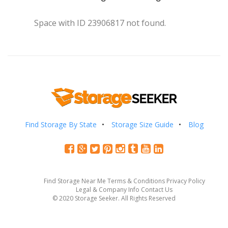
Space with ID 23906817 not found.
Find Storage By State
Storage Size Guide
Blog
Find Storage Near Me
Terms & Conditions
Privacy Policy
Legal & Company Info
Contact Us
© 2020 Storage Seeker. All Rights Reserved