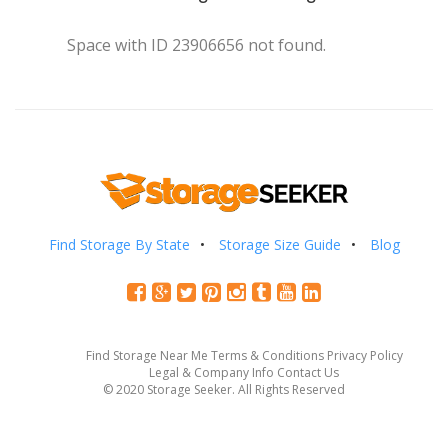
Space with ID 23906656 not found.
Find Storage By State
Storage Size Guide
Blog
Find Storage Near Me
Terms & Conditions
Privacy Policy
Legal & Company Info
Contact Us
© 2020 Storage Seeker. All Rights Reserved