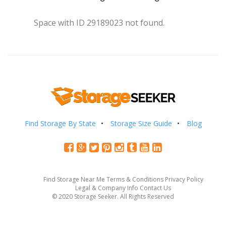
Space with ID 29189023 not found.
Find Storage By State
Storage Size Guide
Blog
Find Storage Near Me
Terms & Conditions
Privacy Policy
Legal & Company Info
Contact Us
© 2020 Storage Seeker. All Rights Reserved