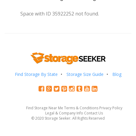
Space with ID 35922252 not found.
Find Storage By State
Storage Size Guide
Blog
Find Storage Near Me
Terms & Conditions
Privacy Policy
Legal & Company Info
Contact Us
© 2020 Storage Seeker. All Rights Reserved