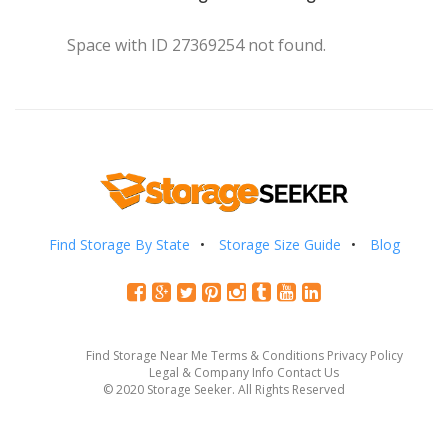
Space with ID 27369254 not found.
Find Storage By State
Storage Size Guide
Blog
Find Storage Near Me
Terms & Conditions
Privacy Policy
Legal & Company Info
Contact Us
© 2020 Storage Seeker. All Rights Reserved