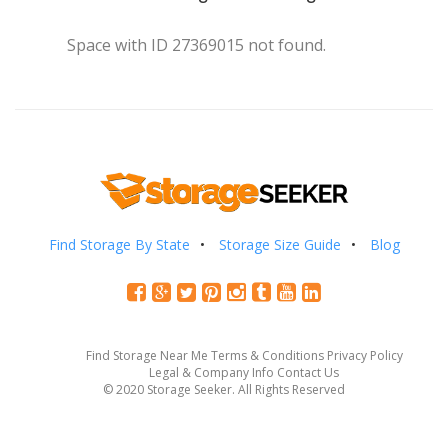
Space with ID 27369015 not found.
Find Storage By State
Storage Size Guide
Blog
Find Storage Near Me
Terms & Conditions
Privacy Policy
Legal & Company Info
Contact Us
© 2020 Storage Seeker. All Rights Reserved