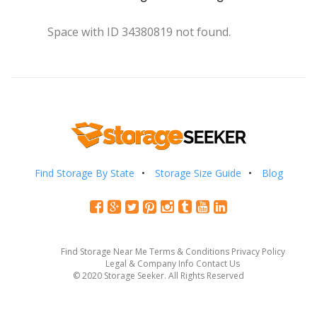
Space with ID 34380819 not found.
Find Storage By State
Storage Size Guide
Blog
Find Storage Near Me
Terms & Conditions
Privacy Policy
Legal & Company Info
Contact Us
© 2020 Storage Seeker. All Rights Reserved