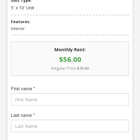
Unit Type:
5' x 10' Unit
Features:
Interior
Monthly Rent:
$56.00
Regular Price
$75.00
First name *
Last name *