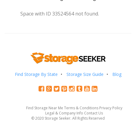
Space with ID 33524564 not found.
Find Storage By State
Storage Size Guide
Blog
Find Storage Near Me
Terms & Conditions
Privacy Policy
Legal & Company Info
Contact Us
© 2020 Storage Seeker. All Rights Reserved